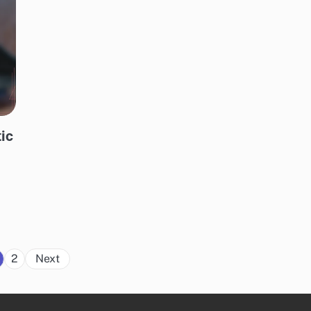
tic
t
Posts
2
Next
pagination