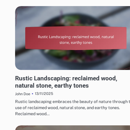
CHOOSING THE RIGHT LANDSCAPING STYLE
Rustic Landscaping: reclaimed wood,
natural stone, earthy tones
13/11/2025
John Doe
Rustic landscaping embraces the beauty of nature through 
use of reclaimed wood, natural stone, and earthy tones.
Reclaimed wood…