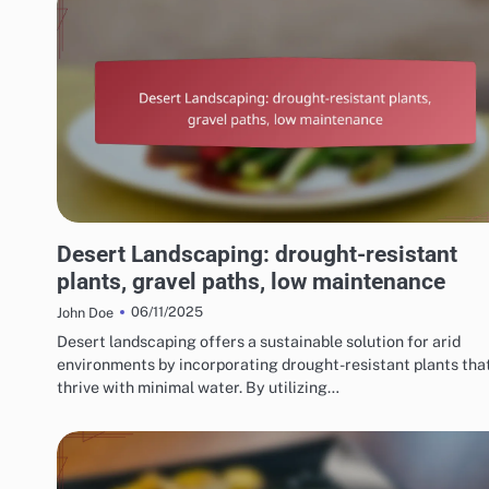
CHOOSING THE RIGHT LANDSCAPING STYLE
Desert Landscaping: drought-resistant
plants, gravel paths, low maintenance
06/11/2025
John Doe
Desert landscaping offers a sustainable solution for arid
environments by incorporating drought-resistant plants tha
thrive with minimal water. By utilizing…