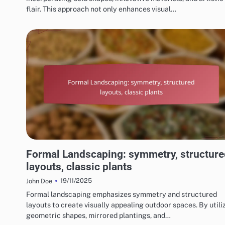
flair. This approach not only enhances visual…
CHOOSING THE RIGHT LANDSCAPING STYLE
Formal Landscaping: symmetry, structure
layouts, classic plants
19/11/2025
John Doe
Formal landscaping emphasizes symmetry and structured
layouts to create visually appealing outdoor spaces. By utili
geometric shapes, mirrored plantings, and…