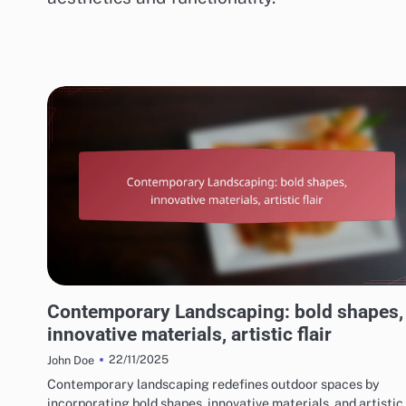
CHOOSING THE RIGHT LANDSCAPING STYLE
Contemporary Landscaping: bold shapes,
innovative materials, artistic flair
22/11/2025
John Doe
Contemporary landscaping redefines outdoor spaces by
incorporating bold shapes, innovative materials, and artistic