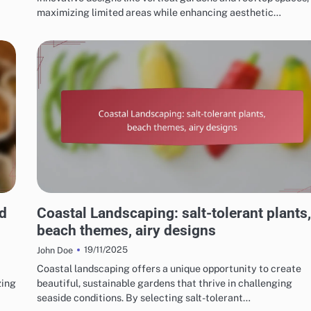
maximizing limited areas while enhancing aesthetic…
CHOOSING THE RIGHT LANDSCAPING STYLE
d
Coastal Landscaping: salt-tolerant plants,
beach themes, airy designs
19/11/2025
John Doe
Coastal landscaping offers a unique opportunity to create
zing
beautiful, sustainable gardens that thrive in challenging
seaside conditions. By selecting salt-tolerant…