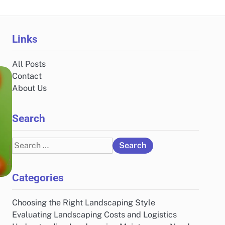
Links
All Posts
Contact
About Us
Search
Search
for:
Categories
Choosing the Right Landscaping Style
Evaluating Landscaping Costs and Logistics