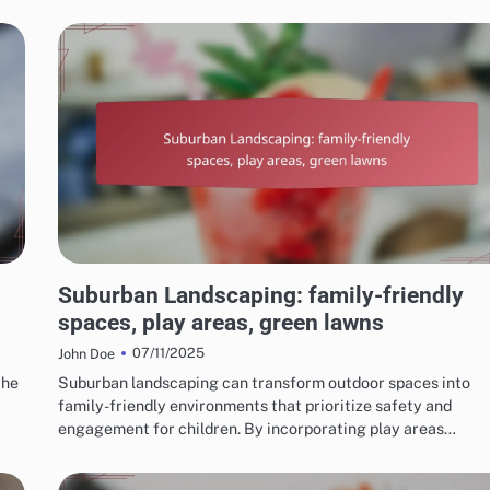
CHOOSING THE RIGHT LANDSCAPING STYLE
Suburban Landscaping: family-friendly
spaces, play areas, green lawns
07/11/2025
John Doe
the
Suburban landscaping can transform outdoor spaces into
family-friendly environments that prioritize safety and
engagement for children. By incorporating play areas…