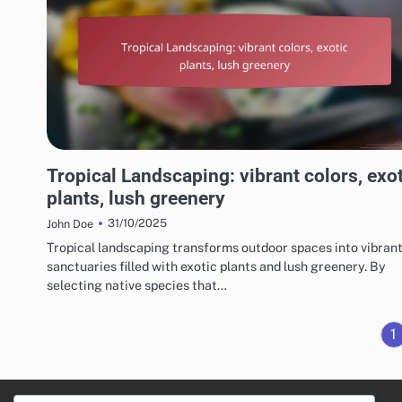
CHOOSING THE RIGHT LANDSCAPING STYLE
Tropical Landscaping: vibrant colors, exo
plants, lush greenery
31/10/2025
John Doe
Tropical landscaping transforms outdoor spaces into vibran
sanctuaries filled with exotic plants and lush greenery. By
selecting native species that…
1