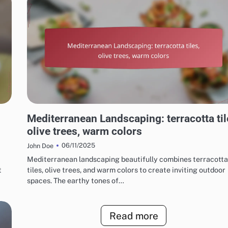
CHOOSING THE RIGHT LANDSCAPING STYLE
Mediterranean Landscaping: terracotta til
olive trees, warm colors
06/11/2025
John Doe
Mediterranean landscaping beautifully combines terracotta
t
tiles, olive trees, and warm colors to create inviting outdoor
spaces. The earthy tones of…
Read more