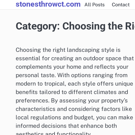
stonesthrowct.com
Skip
All Posts
Contact
to
content
Category:
Choosing the Ri
Choosing the right landscaping style is
essential for creating an outdoor space that
complements your home and reflects your
personal taste. With options ranging from
modern to tropical, each style offers unique
benefits tailored to different climates and
preferences. By assessing your property’s
characteristics and considering factors like
local regulations and budget, you can make
informed decisions that enhance both
aesthetics and functionality.