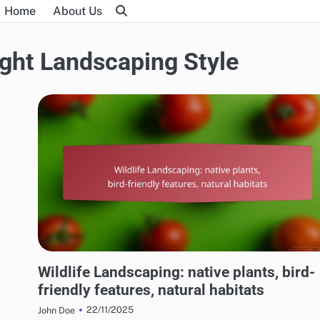
Home
About Us
ght Landscaping Style
CHOOSING THE RIGHT LANDSCAPING STYLE
Wildlife Landscaping: native plants, bird-
friendly features, natural habitats
22/11/2025
John Doe