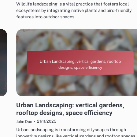
Wildlife landscaping is a vital practice that fosters local
ecosystems by integrating native plants and bird-friendly
features into outdoor spaces.…
CHOOSING THE RIGHT LANDSCAPING STYLE
Urban Landscaping: vertical gardens,
rooftop designs, space efficiency
21/11/2025
John Doe
Urban landscaping is transforming cityscapes through
innovative designs like vertical gardens and rooftop spaces,