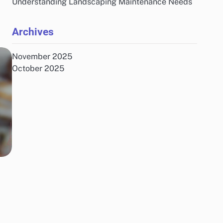
Understanding Landscaping Maintenance Needs
Archives
November 2025
October 2025