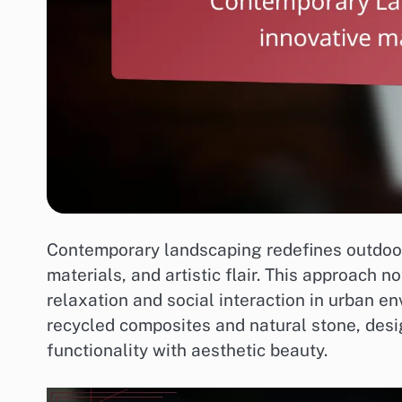
Contemporary landscaping redefines outdoor
materials, and artistic flair. This approach 
relaxation and social interaction in urban en
recycled composites and natural stone, desi
functionality with aesthetic beauty.