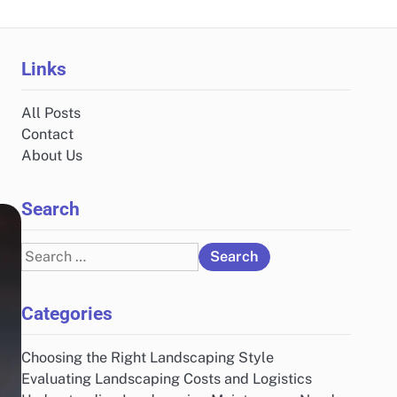
Links
All Posts
Contact
About Us
Search
Search
for:
Categories
Choosing the Right Landscaping Style
Evaluating Landscaping Costs and Logistics