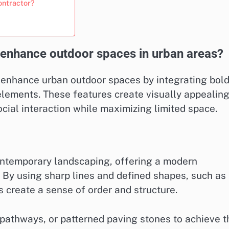
ontractor?
enhance outdoor spaces in urban areas?
 enhance urban outdoor spaces by integrating bol
 elements. These features create visually appealin
cial interaction while maximizing limited space.
ontemporary landscaping, offering a modern
. By using sharp lines and defined shapes, such as
s create a sense of order and structure.
 pathways, or patterned paving stones to achieve t