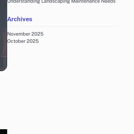
Understanding Landscaping Maintenance Needs
Archives
November 2025
October 2025