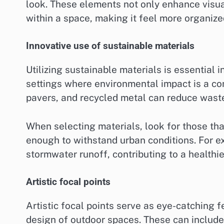
look. These elements not only enhance visual
within a space, making it feel more organize
Innovative use of sustainable materials
Utilizing sustainable materials is essential
settings where environmental impact is a co
pavers, and recycled metal can reduce wast
When selecting materials, look for those th
enough to withstand urban conditions. For 
stormwater runoff, contributing to a healthi
Artistic focal points
Artistic focal points serve as eye-catching 
design of outdoor spaces. These can include 