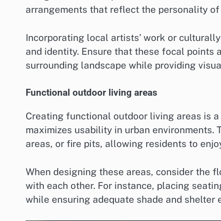
arrangements that reflect the personality of
Incorporating local artists’ work or cultural
and identity. Ensure that these focal points
surrounding landscape while providing visual
Functional outdoor living areas
Creating functional outdoor living areas is 
maximizes usability in urban environments. 
areas, or fire pits, allowing residents to enj
When designing these areas, consider the f
with each other. For instance, placing seating
while ensuring adequate shade and shelter 