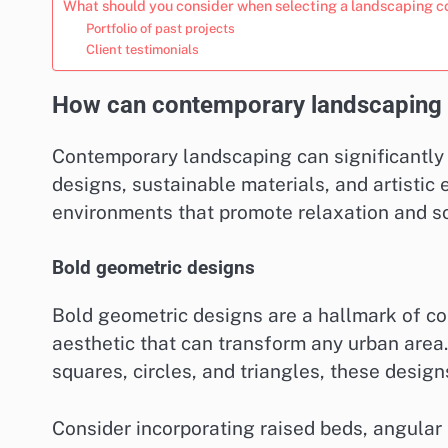
What should you consider when selecting a landscaping c
Portfolio of past projects
Client testimonials
How can contemporary landscaping 
Contemporary landscaping can significantly
designs, sustainable materials, and artistic
environments that promote relaxation and so
Bold geometric designs
Bold geometric designs are a hallmark of c
aesthetic that can transform any urban area
squares, circles, and triangles, these design
Consider incorporating raised beds, angular