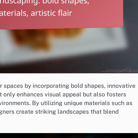
 spaces by incorporating bold shapes, innovative
not only enhances visual appeal but also fosters
vironments. By utilizing unique materials such as
gners create striking landscapes that blend