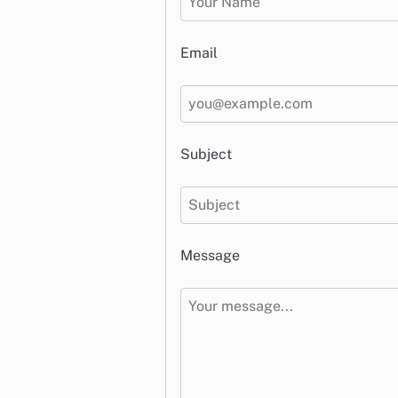
Email
Subject
Message