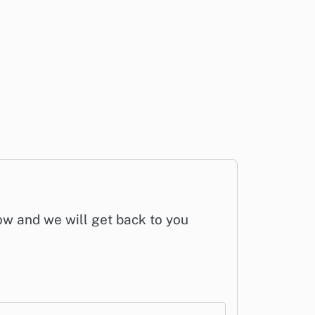
low and we will get back to you