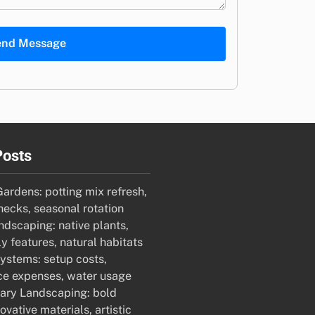
end Message
Posts
ardens: potting mix refresh,
hecks, seasonal rotation
ndscaping: native plants,
ly features, natural habitats
Systems: setup costs,
e expenses, water usage
ry Landscaping: bold
ovative materials, artistic