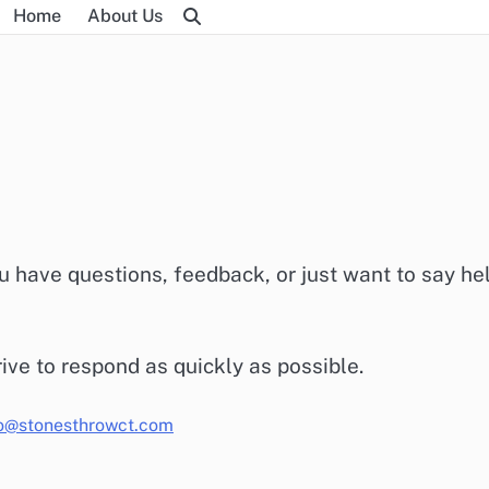
Home
About Us
 have questions, feedback, or just want to say hel
rive to respond as quickly as possible.
lo@stonesthrowct.com