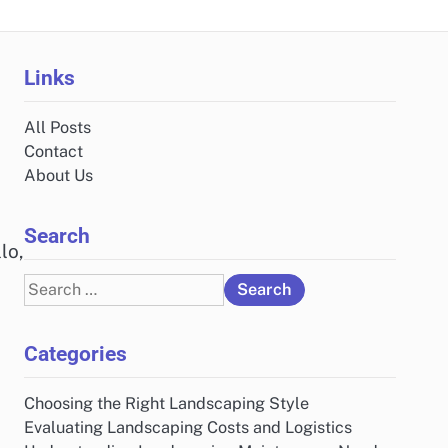
Links
All Posts
Contact
About Us
Search
lo,
Search
for:
Categories
Choosing the Right Landscaping Style
Evaluating Landscaping Costs and Logistics