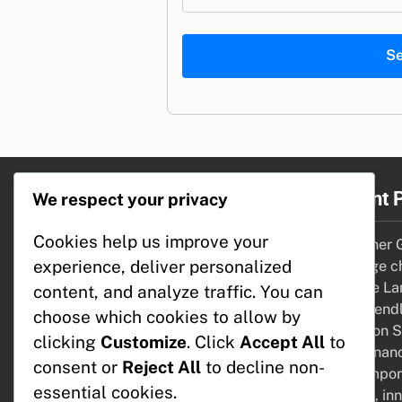
S
Legal
Recent 
We respect your privacy
Cookies help us improve your
Contact
Container G
experience, deliver personalized
Data Protection Policy
drainage c
Terms of Service
Wildlife La
content, and analyze traffic. You can
About Us
bird-friend
choose which cookies to allow by
Cookies & Tracking
Irrigation 
clicking
Customize
. Click
Accept All
to
maintenanc
consent or
Reject All
to decline non-
Contempora
essential cookies.
shapes, inn