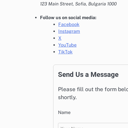
123 Main Street, Sofia, Bulgaria 1000
Follow us on social media:
Facebook
Instagram
X
YouTube
TikTok
Send Us a Message
Please fill out the form be
shortly.
Name