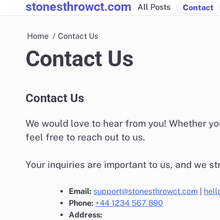
stonesthrowct.com
Skip
All Posts
Contact
to
content
Home
Contact Us
Contact Us
Contact Us
We would love to hear from you! Whether you
feel free to reach out to us.
Your inquiries are important to us, and we st
Email:
support@stonesthrowct.com
|
hel
Phone:
+44 1234 567 890
Address: