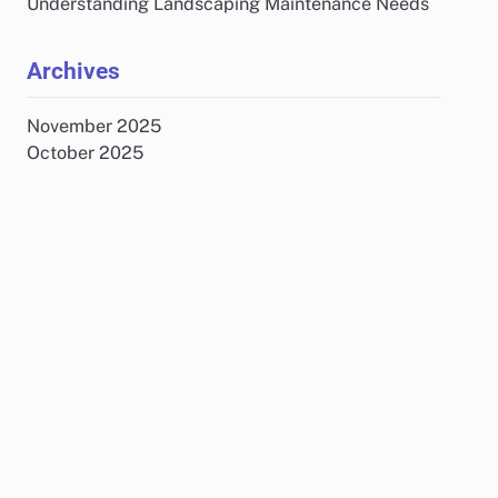
Understanding Landscaping Maintenance Needs
Archives
November 2025
October 2025