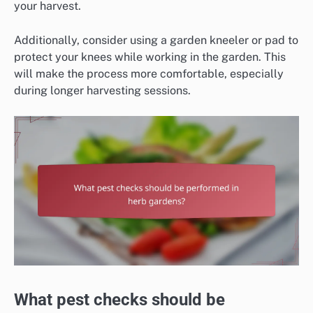
your harvest.
Additionally, consider using a garden kneeler or pad to
protect your knees while working in the garden. This
will make the process more comfortable, especially
during longer harvesting sessions.
What pest checks should be