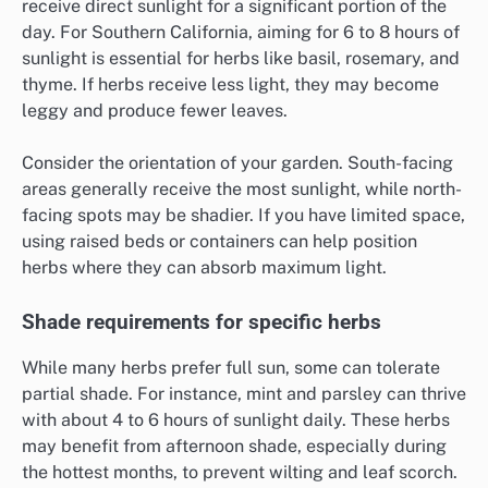
receive direct sunlight for a significant portion of the
day. For Southern California, aiming for 6 to 8 hours of
sunlight is essential for herbs like basil, rosemary, and
thyme. If herbs receive less light, they may become
leggy and produce fewer leaves.
Consider the orientation of your garden. South-facing
areas generally receive the most sunlight, while north-
facing spots may be shadier. If you have limited space,
using raised beds or containers can help position
herbs where they can absorb maximum light.
Shade requirements for specific herbs
While many herbs prefer full sun, some can tolerate
partial shade. For instance, mint and parsley can thrive
with about 4 to 6 hours of sunlight daily. These herbs
may benefit from afternoon shade, especially during
the hottest months, to prevent wilting and leaf scorch.