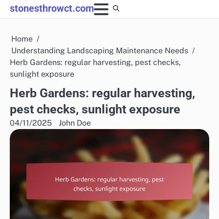
Skip
stonesthrowct.com
to
content
Home
Understanding Landscaping Maintenance Needs
Herb Gardens: regular harvesting, pest checks,
sunlight exposure
Herb Gardens: regular harvesting,
pest checks, sunlight exposure
04/11/2025
John Doe