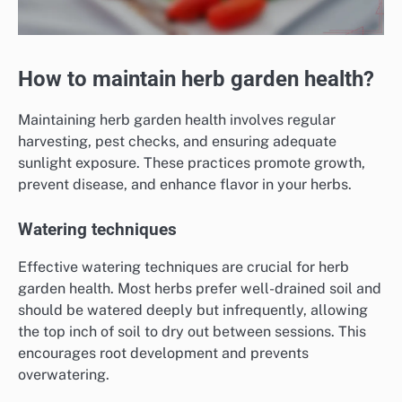
How to maintain herb garden health?
Maintaining herb garden health involves regular
harvesting, pest checks, and ensuring adequate
sunlight exposure. These practices promote growth,
prevent disease, and enhance flavor in your herbs.
Watering techniques
Effective watering techniques are crucial for herb
garden health. Most herbs prefer well-drained soil and
should be watered deeply but infrequently, allowing
the top inch of soil to dry out between sessions. This
encourages root development and prevents
overwatering.