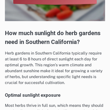
How much sunlight do herb gardens
need in Southern California?
Herb gardens in Southern California typically require
at least 6 to 8 hours of direct sunlight each day for
optimal growth. This region’s warm climate and
abundant sunshine make it ideal for growing a variety
of herbs, but understanding specific light needs is
crucial for successful cultivation.
Optimal sunlight exposure
Most herbs thrive in full sun, which means they should