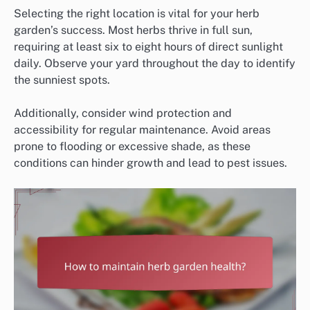
Selecting the right location is vital for your herb
garden’s success. Most herbs thrive in full sun,
requiring at least six to eight hours of direct sunlight
daily. Observe your yard throughout the day to identify
the sunniest spots.
Additionally, consider wind protection and
accessibility for regular maintenance. Avoid areas
prone to flooding or excessive shade, as these
conditions can hinder growth and lead to pest issues.