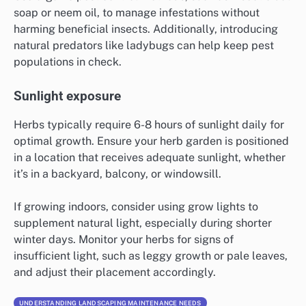
soap or neem oil, to manage infestations without
harming beneficial insects. Additionally, introducing
natural predators like ladybugs can help keep pest
populations in check.
Sunlight exposure
Herbs typically require 6-8 hours of sunlight daily for
optimal growth. Ensure your herb garden is positioned
in a location that receives adequate sunlight, whether
it’s in a backyard, balcony, or windowsill.
If growing indoors, consider using grow lights to
supplement natural light, especially during shorter
winter days. Monitor your herbs for signs of
insufficient light, such as leggy growth or pale leaves,
and adjust their placement accordingly.
UNDERSTANDING LANDSCAPING MAINTENANCE NEEDS