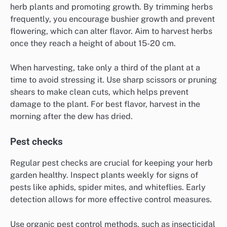
herb plants and promoting growth. By trimming herbs
frequently, you encourage bushier growth and prevent
flowering, which can alter flavor. Aim to harvest herbs
once they reach a height of about 15-20 cm.
When harvesting, take only a third of the plant at a
time to avoid stressing it. Use sharp scissors or pruning
shears to make clean cuts, which helps prevent
damage to the plant. For best flavor, harvest in the
morning after the dew has dried.
Pest checks
Regular pest checks are crucial for keeping your herb
garden healthy. Inspect plants weekly for signs of
pests like aphids, spider mites, and whiteflies. Early
detection allows for more effective control measures.
Use organic pest control methods, such as insecticidal