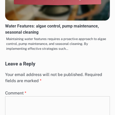
Water Features: algae control, pump maintenance,
seasonal cleaning
Maintaining water features requires a proactive approach to algae
control, pump maintenance, and seasonal cleaning. By
implementing effective strategies such…
Leave a Reply
Your email address will not be published.
Required
fields are marked
*
Comment
*