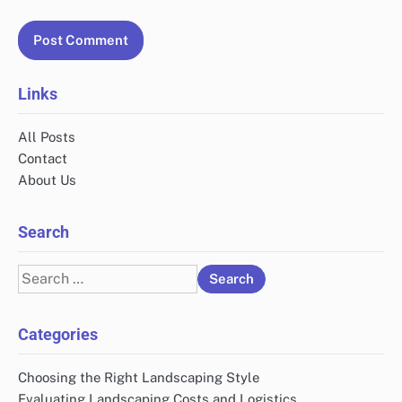
Links
All Posts
Contact
About Us
Search
Search
for:
Categories
Choosing the Right Landscaping Style
Evaluating Landscaping Costs and Logistics