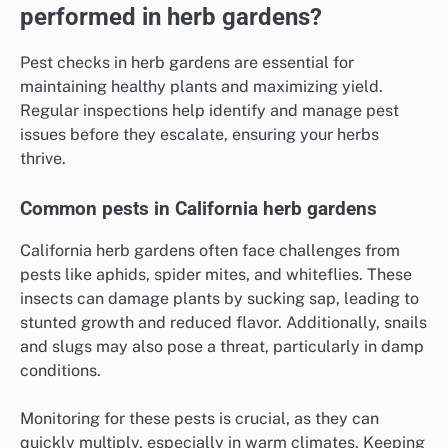
performed in herb gardens?
Pest checks in herb gardens are essential for
maintaining healthy plants and maximizing yield.
Regular inspections help identify and manage pest
issues before they escalate, ensuring your herbs
thrive.
Common pests in California herb gardens
California herb gardens often face challenges from
pests like aphids, spider mites, and whiteflies. These
insects can damage plants by sucking sap, leading to
stunted growth and reduced flavor. Additionally, snails
and slugs may also pose a threat, particularly in damp
conditions.
Monitoring for these pests is crucial, as they can
quickly multiply, especially in warm climates. Keeping