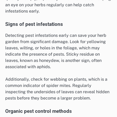
an eye on your herbs regularly can help catch
infestations early.
Signs of pest infestations
Detecting pest infestations early can save your herb
garden from significant damage. Look for yellowing
leaves, wilting, or holes in the foliage, which may
indicate the presence of pests. Sticky residue on
leaves, known as honeydew, is another sign, often
associated with aphids.
Additionally, check for webbing on plants, which is a
common indicator of spider mites. Regularly
inspecting the undersides of leaves can reveal hidden
pests before they become a larger problem.
Organic pest control methods