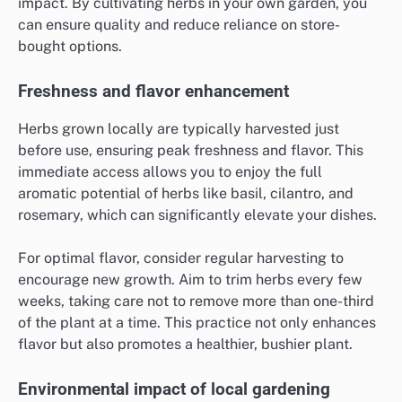
impact. By cultivating herbs in your own garden, you
can ensure quality and reduce reliance on store-
bought options.
Freshness and flavor enhancement
Herbs grown locally are typically harvested just
before use, ensuring peak freshness and flavor. This
immediate access allows you to enjoy the full
aromatic potential of herbs like basil, cilantro, and
rosemary, which can significantly elevate your dishes.
For optimal flavor, consider regular harvesting to
encourage new growth. Aim to trim herbs every few
weeks, taking care not to remove more than one-third
of the plant at a time. This practice not only enhances
flavor but also promotes a healthier, bushier plant.
Environmental impact of local gardening