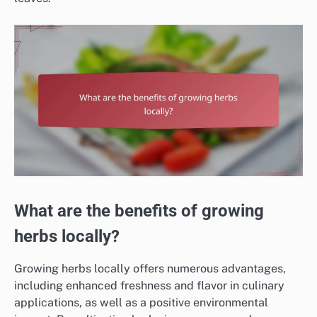
What are the benefits of growing
herbs locally?
Growing herbs locally offers numerous advantages,
including enhanced freshness and flavor in culinary
applications, as well as a positive environmental