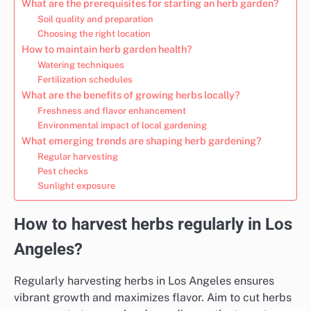
What are the prerequisites for starting an herb garden?
Soil quality and preparation
Choosing the right location
How to maintain herb garden health?
Watering techniques
Fertilization schedules
What are the benefits of growing herbs locally?
Freshness and flavor enhancement
Environmental impact of local gardening
What emerging trends are shaping herb gardening?
Regular harvesting
Pest checks
Sunlight exposure
How to harvest herbs regularly in Los
Angeles?
Regularly harvesting herbs in Los Angeles ensures
vibrant growth and maximizes flavor. Aim to cut herbs