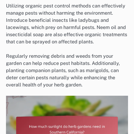
Utilizing organic pest control methods can effectively
manage pests without harming the environment.
Introduce beneficial insects like ladybugs and
lacewings, which prey on harmful pests. Neem oil and
insecticidal soap are also effective organic treatments
that can be sprayed on affected plants.
Regularly removing debris and weeds from your
garden can help reduce pest habitats. Additionally,
planting companion plants, such as marigolds, can
deter certain pests naturally while enhancing the
overall health of your herb garden.