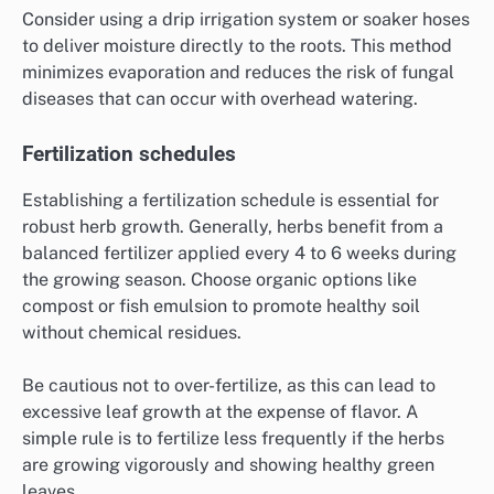
Consider using a drip irrigation system or soaker hoses
to deliver moisture directly to the roots. This method
minimizes evaporation and reduces the risk of fungal
diseases that can occur with overhead watering.
Fertilization schedules
Establishing a fertilization schedule is essential for
robust herb growth. Generally, herbs benefit from a
balanced fertilizer applied every 4 to 6 weeks during
the growing season. Choose organic options like
compost or fish emulsion to promote healthy soil
without chemical residues.
Be cautious not to over-fertilize, as this can lead to
excessive leaf growth at the expense of flavor. A
simple rule is to fertilize less frequently if the herbs
are growing vigorously and showing healthy green
leaves.