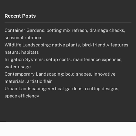
Recent Posts
Container Gardens: potting mix refresh, drainage checks,
seasonal rotation
Wildlife Landscaping: native plants, bird-friendly features,
natural habitats
Irrigation Systems: setup costs, maintenance expenses,
water usage
Contemporary Landscaping: bold shapes, innovative
materials, artistic flair
Urban Landscaping: vertical gardens, rooftop designs,
space efficiency