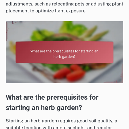
adjustments, such as relocating pots or adjusting plant
placement to optimize light exposure.
What are the prerequisites for
starting an herb garden?
Starting an herb garden requires good soil quality, a
suitable location with ample sunlight, and regular