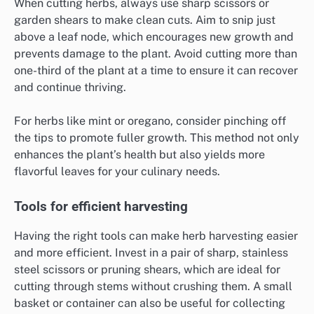
When cutting herbs, always use sharp scissors or
garden shears to make clean cuts. Aim to snip just
above a leaf node, which encourages new growth and
prevents damage to the plant. Avoid cutting more than
one-third of the plant at a time to ensure it can recover
and continue thriving.
For herbs like mint or oregano, consider pinching off
the tips to promote fuller growth. This method not only
enhances the plant’s health but also yields more
flavorful leaves for your culinary needs.
Tools for efficient harvesting
Having the right tools can make herb harvesting easier
and more efficient. Invest in a pair of sharp, stainless
steel scissors or pruning shears, which are ideal for
cutting through stems without crushing them. A small
basket or container can also be useful for collecting