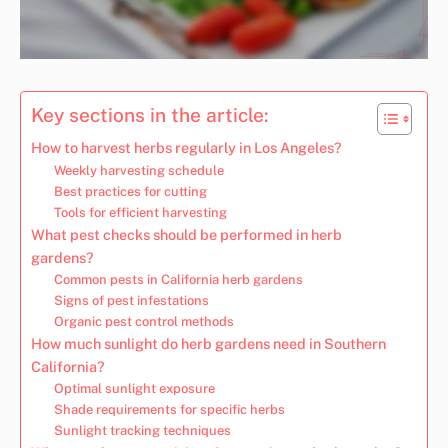
Key sections in the article:
How to harvest herbs regularly in Los Angeles?
Weekly harvesting schedule
Best practices for cutting
Tools for efficient harvesting
What pest checks should be performed in herb
gardens?
Common pests in California herb gardens
Signs of pest infestations
Organic pest control methods
How much sunlight do herb gardens need in Southern
California?
Optimal sunlight exposure
Shade requirements for specific herbs
Sunlight tracking techniques