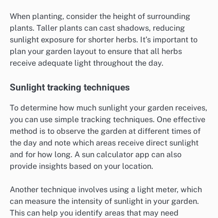
When planting, consider the height of surrounding
plants. Taller plants can cast shadows, reducing
sunlight exposure for shorter herbs. It’s important to
plan your garden layout to ensure that all herbs
receive adequate light throughout the day.
Sunlight tracking techniques
To determine how much sunlight your garden receives,
you can use simple tracking techniques. One effective
method is to observe the garden at different times of
the day and note which areas receive direct sunlight
and for how long. A sun calculator app can also
provide insights based on your location.
Another technique involves using a light meter, which
can measure the intensity of sunlight in your garden.
This can help you identify areas that may need