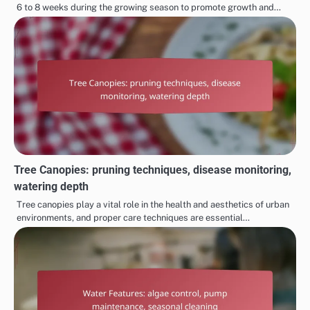
6 to 8 weeks during the growing season to promote growth and…
Tree Canopies: pruning techniques, disease monitoring,
watering depth
Tree canopies play a vital role in the health and aesthetics of urban
environments, and proper care techniques are essential…