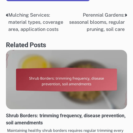
Mulching Services:
Perennial Gardens:
Post
material types, coverage
seasonal blooms, regular
navigation
area, application costs
pruning, soil care
Related Posts
Shrub Borders: trimming frequency, disease prevention,
soil amendments
Maintaining healthy shrub borders requires regular trimming every