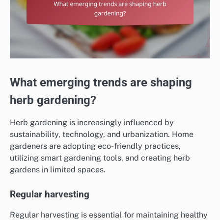
What emerging trends are shaping
herb gardening?
Herb gardening is increasingly influenced by
sustainability, technology, and urbanization. Home
gardeners are adopting eco-friendly practices,
utilizing smart gardening tools, and creating herb
gardens in limited spaces.
Regular harvesting
Regular harvesting is essential for maintaining healthy