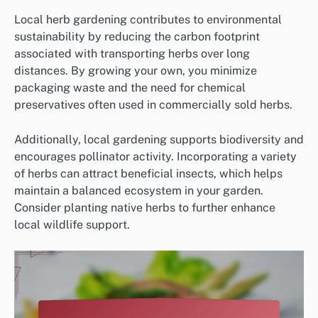
Local herb gardening contributes to environmental
sustainability by reducing the carbon footprint
associated with transporting herbs over long
distances. By growing your own, you minimize
packaging waste and the need for chemical
preservatives often used in commercially sold herbs.
Additionally, local gardening supports biodiversity and
encourages pollinator activity. Incorporating a variety
of herbs can attract beneficial insects, which helps
maintain a balanced ecosystem in your garden.
Consider planting native herbs to further enhance
local wildlife support.