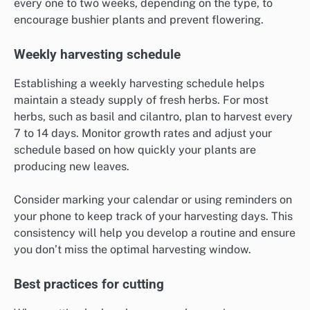
every one to two weeks, depending on the type, to
encourage bushier plants and prevent flowering.
Weekly harvesting schedule
Establishing a weekly harvesting schedule helps
maintain a steady supply of fresh herbs. For most
herbs, such as basil and cilantro, plan to harvest every
7 to 14 days. Monitor growth rates and adjust your
schedule based on how quickly your plants are
producing new leaves.
Consider marking your calendar or using reminders on
your phone to keep track of your harvesting days. This
consistency will help you develop a routine and ensure
you don’t miss the optimal harvesting window.
Best practices for cutting