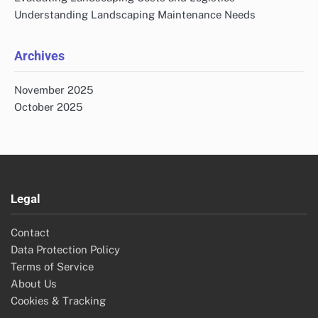
Understanding Landscaping Maintenance Needs
Archives
November 2025
October 2025
Legal
Contact
Data Protection Policy
Terms of Service
About Us
Cookies & Tracking