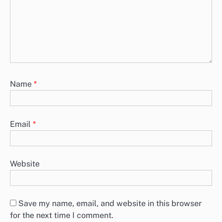
Name
*
Email
*
Website
Save my name, email, and website in this browser
for the next time I comment.