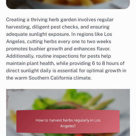
Creating a thriving herb garden involves regular
harvesting, diligent pest checks, and ensuring
adequate sunlight exposure. In regions like Los
Angeles, cutting herbs every one to two weeks
promotes bushier growth and enhances flavor.
Additionally, routine inspections for pests help
maintain plant health, while providing 6 to 8 hours of
direct sunlight daily is essential for optimal growth in
the warm Southern California climate.