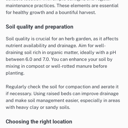
maintenance practices. These elements are essential
for healthy growth and a bountiful harvest.
Soil quality and preparation
Soil quality is crucial for an herb garden, as it affects
nutrient availability and drainage. Aim for well-
draining soil rich in organic matter, ideally with a pH
between 6.0 and 7.0. You can enhance your soil by
mixing in compost or well-rotted manure before
planting.
Regularly check the soil for compaction and aerate it
if necessary. Using raised beds can improve drainage
and make soil management easier, especially in areas
with heavy clay or sandy soils.
Choosing the right location