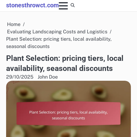
Skip
stonesthrowct.com
to
content
Home
Evaluating Landscaping Costs and Logistics
Plant Selection: pricing tiers, local availability,
seasonal discounts
Plant Selection: pricing tiers, local
availability, seasonal discounts
29/10/2025
John Doe