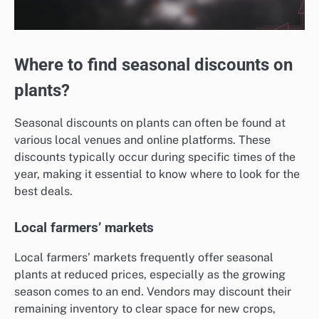
Where to find seasonal discounts on
plants?
Seasonal discounts on plants can often be found at
various local venues and online platforms. These
discounts typically occur during specific times of the
year, making it essential to know where to look for the
best deals.
Local farmers’ markets
Local farmers’ markets frequently offer seasonal
plants at reduced prices, especially as the growing
season comes to an end. Vendors may discount their
remaining inventory to clear space for new crops,