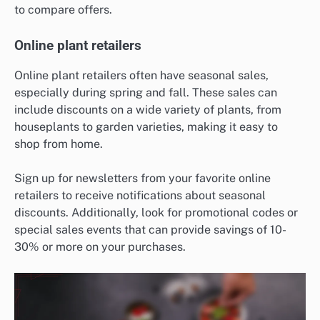
to compare offers.
Online plant retailers
Online plant retailers often have seasonal sales,
especially during spring and fall. These sales can
include discounts on a wide variety of plants, from
houseplants to garden varieties, making it easy to
shop from home.
Sign up for newsletters from your favorite online
retailers to receive notifications about seasonal
discounts. Additionally, look for promotional codes or
special sales events that can provide savings of 10-
30% or more on your purchases.