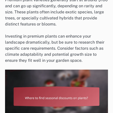
and can go up significantly, depending on rarity and
size. These plants often include exotic species, large
trees, or specially cultivated hybrids that provide
distinct features or blooms.
Investing in premium plants can enhance your
landscape dramatically, but be sure to research their
specific care requirements. Consider factors such as
climate adaptability and potential growth size to
ensure they fit well in your garden space.