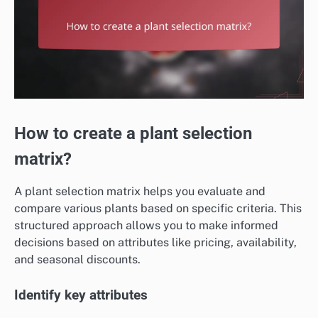
How to create a plant selection
matrix?
A plant selection matrix helps you evaluate and
compare various plants based on specific criteria. This
structured approach allows you to make informed
decisions based on attributes like pricing, availability,
and seasonal discounts.
Identify key attributes