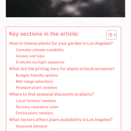
Key sections in the article:
How to choose plants for your garden in Los Angeles?
Consider climate suitability
Assess soil type
Evaluate sunlight exposure
What are the pricing tiers for plants in local nurseries?
Budget-friendly options
Mid-range selections
Premium plant varieties
Where to find seasonal discounts on plants?
Local farmers’ markets
Nursery clearance sales
Online plant retailers
What factors affect plant availability in Los Angeles?
Seasonal demand