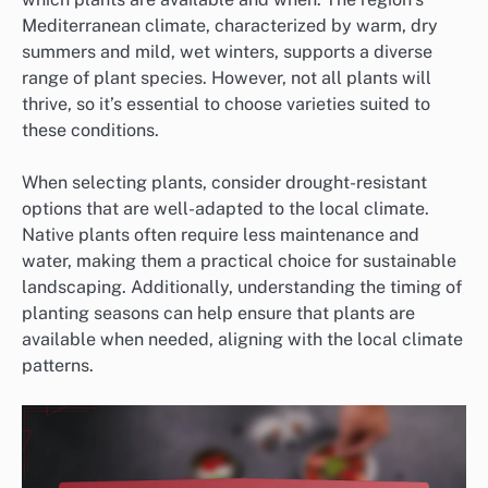
Mediterranean climate, characterized by warm, dry
summers and mild, wet winters, supports a diverse
range of plant species. However, not all plants will
thrive, so it’s essential to choose varieties suited to
these conditions.
When selecting plants, consider drought-resistant
options that are well-adapted to the local climate.
Native plants often require less maintenance and
water, making them a practical choice for sustainable
landscaping. Additionally, understanding the timing of
planting seasons can help ensure that plants are
available when needed, aligning with the local climate
patterns.