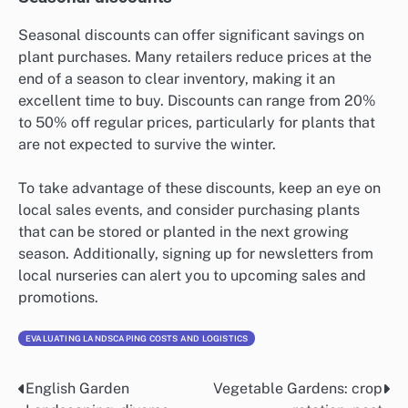
Seasonal discounts can offer significant savings on
plant purchases. Many retailers reduce prices at the
end of a season to clear inventory, making it an
excellent time to buy. Discounts can range from 20%
to 50% off regular prices, particularly for plants that
are not expected to survive the winter.
To take advantage of these discounts, keep an eye on
local sales events, and consider purchasing plants
that can be stored or planted in the next growing
season. Additionally, signing up for newsletters from
local nurseries can alert you to upcoming sales and
promotions.
EVALUATING LANDSCAPING COSTS AND LOGISTICS
English Garden
Vegetable Gardens: crop
Post