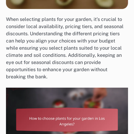
When selecting plants for your garden, it’s crucial to
consider local availability, pricing tiers, and seasonal
discounts. Understanding the different pricing tiers
can help you align your choices with your budget
while ensuring you select plants suited to your local
climate and soil conditions. Additionally, keeping an
eye out for seasonal discounts can provide
opportunities to enhance your garden without
breaking the bank.