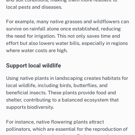
local pests and diseases.
For example, many native grasses and wildflowers can
survive on rainfall alone once established, reducing
the need for irrigation. This not only saves time and
effort but also lowers water bills, especially in regions
where water costs are high.
Support local wildlife
Using native plants in landscaping creates habitats for
local wildlife, including birds, butterflies, and
beneficial insects. These plants provide food and
shelter, contributing to a balanced ecosystem that
supports biodiversity.
For instance, native flowering plants attract
pollinators, which are essential for the reproduction of