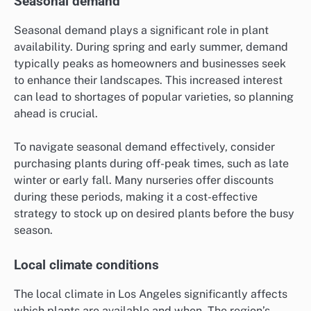
Seasonal demand
Seasonal demand plays a significant role in plant
availability. During spring and early summer, demand
typically peaks as homeowners and businesses seek
to enhance their landscapes. This increased interest
can lead to shortages of popular varieties, so planning
ahead is crucial.
To navigate seasonal demand effectively, consider
purchasing plants during off-peak times, such as late
winter or early fall. Many nurseries offer discounts
during these periods, making it a cost-effective
strategy to stock up on desired plants before the busy
season.
Local climate conditions
The local climate in Los Angeles significantly affects
which plants are available and when. The region’s