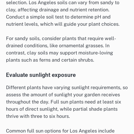
selection. Los Angeles soils can vary from sandy to
clay, affecting drainage and nutrient retention.
Conduct a simple soil test to determine pH and
nutrient levels, which will guide your plant choices.
For sandy soils, consider plants that require well-
drained conditions, like ornamental grasses. In
contrast, clay soils may support moisture-loving
plants such as ferns and certain shrubs.
Evaluate sunlight exposure
Different plants have varying sunlight requirements, so
assess the amount of sunlight your garden receives
throughout the day. Full sun plants need at least six
hours of direct sunlight, while partial shade plants
thrive with three to six hours.
Common full sun options for Los Angeles include