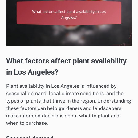
What factors affect plant availability
in Los Angeles?
Plant availability in Los Angeles is influenced by
seasonal demand, local climate conditions, and the
types of plants that thrive in the region. Understanding
these factors can help gardeners and landscapers
make informed decisions about what to plant and
when to purchase.