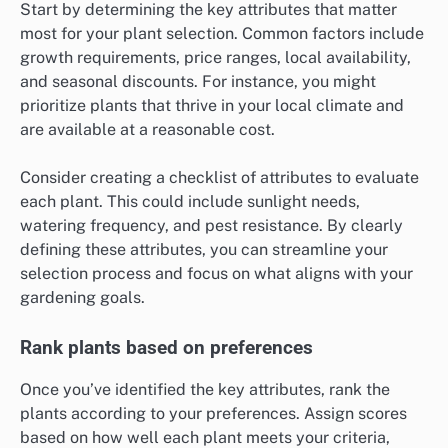
Start by determining the key attributes that matter
most for your plant selection. Common factors include
growth requirements, price ranges, local availability,
and seasonal discounts. For instance, you might
prioritize plants that thrive in your local climate and
are available at a reasonable cost.
Consider creating a checklist of attributes to evaluate
each plant. This could include sunlight needs,
watering frequency, and pest resistance. By clearly
defining these attributes, you can streamline your
selection process and focus on what aligns with your
gardening goals.
Rank plants based on preferences
Once you’ve identified the key attributes, rank the
plants according to your preferences. Assign scores
based on how well each plant meets your criteria,