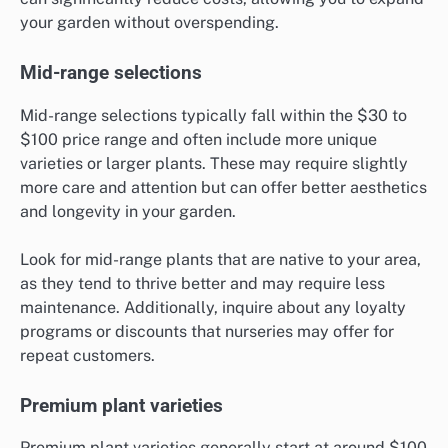
your garden without overspending.
Mid-range selections
Mid-range selections typically fall within the $30 to
$100 price range and often include more unique
varieties or larger plants. These may require slightly
more care and attention but can offer better aesthetics
and longevity in your garden.
Look for mid-range plants that are native to your area,
as they tend to thrive better and may require less
maintenance. Additionally, inquire about any loyalty
programs or discounts that nurseries may offer for
repeat customers.
Premium plant varieties
Premium plant varieties generally start at around $100