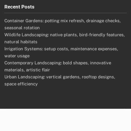
Recent Posts
Container Gardens: potting mix refresh, drainage checks,
seasonal rotation
Wildlife Landscaping: native plants, bird-friendly features,
natural habitats
Irrigation Systems: setup costs, maintenance expenses,
water usage
Contemporary Landscaping: bold shapes, innovative
materials, artistic flair
Urban Landscaping: vertical gardens, rooftop designs,
space efficiency