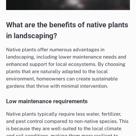
What are the benefits of native plants
in landscaping?
Native plants offer numerous advantages in
landscaping, including lower maintenance needs and
enhanced support for local ecosystems. By choosing
plants that are naturally adapted to the local
environment, homeowners can create sustainable
gardens that thrive with minimal intervention.
Low maintenance requirements
Native plants typically require less water, fertilizer,
and pest control compared to non-native species. This
is because they are well-suited to the local climate
and soil conditions, making them more resilient to