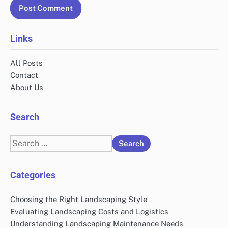
Links
All Posts
Contact
About Us
Search
Search
for:
Categories
Choosing the Right Landscaping Style
Evaluating Landscaping Costs and Logistics
Understanding Landscaping Maintenance Needs