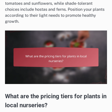
tomatoes and sunflowers, while shade-tolerant
choices include hostas and ferns. Position your plants
according to their light needs to promote healthy
growth.
What are the pricing tiers for plants in
local nurseries?