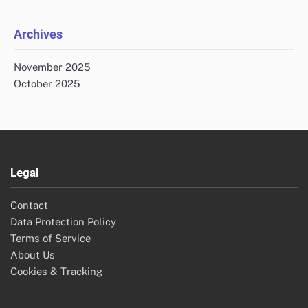
Archives
November 2025
October 2025
Legal
Contact
Data Protection Policy
Terms of Service
About Us
Cookies & Tracking