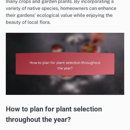
many crops and garden plants. By incorporating a
variety of native species, homeowners can enhance
their gardens’ ecological value while enjoying the
beauty of local flora.
How to plan for plant selection
throughout the year?