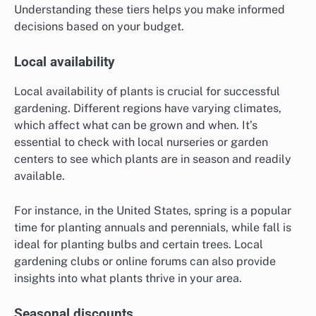
Understanding these tiers helps you make informed
decisions based on your budget.
Local availability
Local availability of plants is crucial for successful
gardening. Different regions have varying climates,
which affect what can be grown and when. It’s
essential to check with local nurseries or garden
centers to see which plants are in season and readily
available.
For instance, in the United States, spring is a popular
time for planting annuals and perennials, while fall is
ideal for planting bulbs and certain trees. Local
gardening clubs or online forums can also provide
insights into what plants thrive in your area.
Seasonal discounts