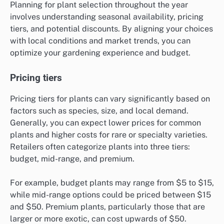
Planning for plant selection throughout the year
involves understanding seasonal availability, pricing
tiers, and potential discounts. By aligning your choices
with local conditions and market trends, you can
optimize your gardening experience and budget.
Pricing tiers
Pricing tiers for plants can vary significantly based on
factors such as species, size, and local demand.
Generally, you can expect lower prices for common
plants and higher costs for rare or specialty varieties.
Retailers often categorize plants into three tiers:
budget, mid-range, and premium.
For example, budget plants may range from $5 to $15,
while mid-range options could be priced between $15
and $50. Premium plants, particularly those that are
larger or more exotic, can cost upwards of $50.