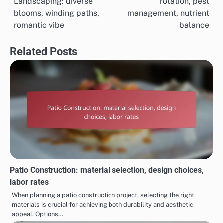
Landscaping: diverse
rotation, pest
navigation
blooms, winding paths,
management, nutrient
romantic vibe
balance
Related Posts
Patio Construction: material selection, design choices,
labor rates
When planning a patio construction project, selecting the right
materials is crucial for achieving both durability and aesthetic
appeal. Options…