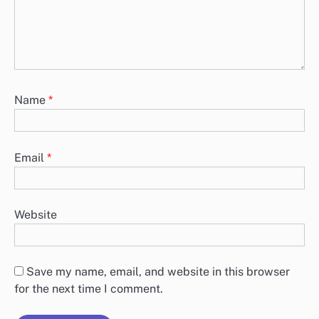
Name
*
Email
*
Website
Save my name, email, and website in this browser
for the next time I comment.