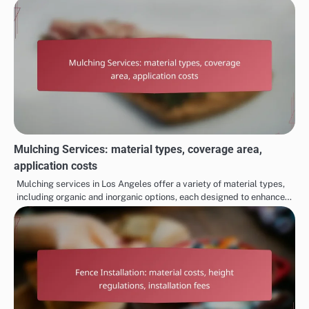
Mulching Services: material types, coverage area,
application costs
Mulching services in Los Angeles offer a variety of material types,
including organic and inorganic options, each designed to enhance…