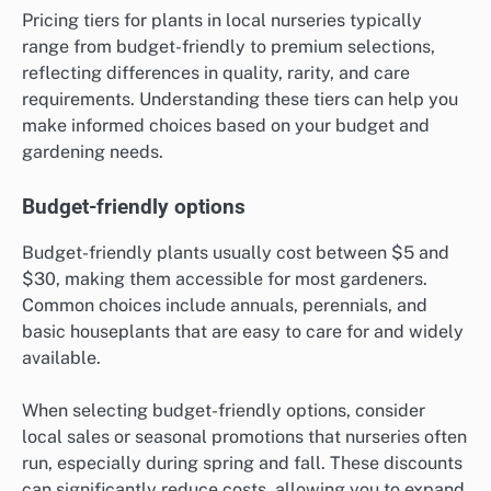
Pricing tiers for plants in local nurseries typically
range from budget-friendly to premium selections,
reflecting differences in quality, rarity, and care
requirements. Understanding these tiers can help you
make informed choices based on your budget and
gardening needs.
Budget-friendly options
Budget-friendly plants usually cost between $5 and
$30, making them accessible for most gardeners.
Common choices include annuals, perennials, and
basic houseplants that are easy to care for and widely
available.
When selecting budget-friendly options, consider
local sales or seasonal promotions that nurseries often
run, especially during spring and fall. These discounts
can significantly reduce costs, allowing you to expand