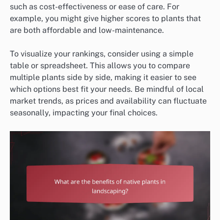
such as cost-effectiveness or ease of care. For
example, you might give higher scores to plants that
are both affordable and low-maintenance.
To visualize your rankings, consider using a simple
table or spreadsheet. This allows you to compare
multiple plants side by side, making it easier to see
which options best fit your needs. Be mindful of local
market trends, as prices and availability can fluctuate
seasonally, impacting your final choices.