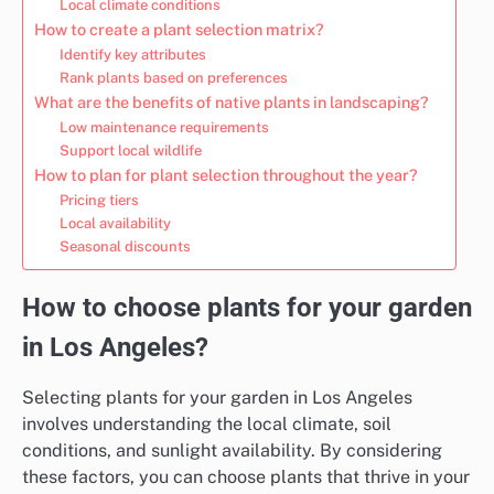
Local climate conditions
How to create a plant selection matrix?
Identify key attributes
Rank plants based on preferences
What are the benefits of native plants in landscaping?
Low maintenance requirements
Support local wildlife
How to plan for plant selection throughout the year?
Pricing tiers
Local availability
Seasonal discounts
How to choose plants for your garden
in Los Angeles?
Selecting plants for your garden in Los Angeles
involves understanding the local climate, soil
conditions, and sunlight availability. By considering
these factors, you can choose plants that thrive in your