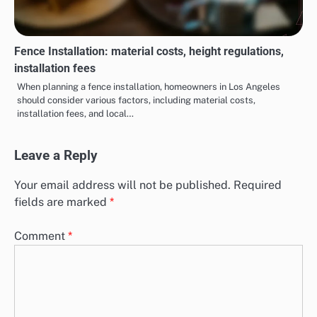
Fence Installation: material costs, height regulations,
installation fees
When planning a fence installation, homeowners in Los Angeles
should consider various factors, including material costs,
installation fees, and local…
Leave a Reply
Your email address will not be published.
Required
fields are marked
*
Comment
*