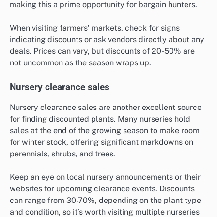
making this a prime opportunity for bargain hunters.
When visiting farmers’ markets, check for signs
indicating discounts or ask vendors directly about any
deals. Prices can vary, but discounts of 20-50% are
not uncommon as the season wraps up.
Nursery clearance sales
Nursery clearance sales are another excellent source
for finding discounted plants. Many nurseries hold
sales at the end of the growing season to make room
for winter stock, offering significant markdowns on
perennials, shrubs, and trees.
Keep an eye on local nursery announcements or their
websites for upcoming clearance events. Discounts
can range from 30-70%, depending on the plant type
and condition, so it’s worth visiting multiple nurseries