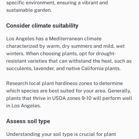
specific environment, ensuring a vibrant and
sustainable garden.
Consider climate suitability
Los Angeles has a Mediterranean climate
characterized by warm, dry summers and mild, wet
winters. When choosing plants, opt for drought-
resistant varieties that can withstand the heat, such as
succulents, lavender, and native California plants.
Research local plant hardiness zones to determine
which species are best suited for your area. Generally,
plants that thrive in USDA zones 9-10 will perform well
in Los Angeles.
Assess soil type
Understanding your soil type is crucial for plant