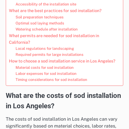
Accessibility of the installation site
What are the best practices for sod installation?
Soil preparation techniques
Optimal sod laying methods
Watering schedule after installation
What permits are needed for sod installation in
California?
Local regulations for landscaping
Required permits for large installations
How to choose a sod installation service in Los Angeles?
Material costs for sod installation
Labor expenses for sod installation
Timing considerations for sod installation
What are the costs of sod installation
in Los Angeles?
The costs of sod installation in Los Angeles can vary
significantly based on material choices, labor rates,