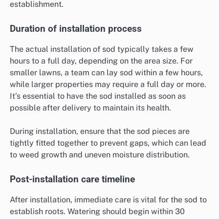
establishment.
Duration of installation process
The actual installation of sod typically takes a few
hours to a full day, depending on the area size. For
smaller lawns, a team can lay sod within a few hours,
while larger properties may require a full day or more.
It’s essential to have the sod installed as soon as
possible after delivery to maintain its health.
During installation, ensure that the sod pieces are
tightly fitted together to prevent gaps, which can lead
to weed growth and uneven moisture distribution.
Post-installation care timeline
After installation, immediate care is vital for the sod to
establish roots. Watering should begin within 30