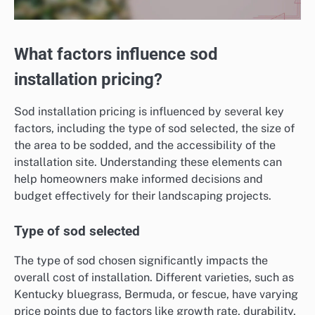
What factors influence sod
installation pricing?
Sod installation pricing is influenced by several key
factors, including the type of sod selected, the size of
the area to be sodded, and the accessibility of the
installation site. Understanding these elements can
help homeowners make informed decisions and
budget effectively for their landscaping projects.
Type of sod selected
The type of sod chosen significantly impacts the
overall cost of installation. Different varieties, such as
Kentucky bluegrass, Bermuda, or fescue, have varying
price points due to factors like growth rate, durability,