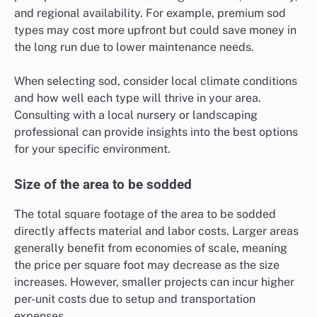
and regional availability. For example, premium sod
types may cost more upfront but could save money in
the long run due to lower maintenance needs.
When selecting sod, consider local climate conditions
and how well each type will thrive in your area.
Consulting with a local nursery or landscaping
professional can provide insights into the best options
for your specific environment.
Size of the area to be sodded
The total square footage of the area to be sodded
directly affects material and labor costs. Larger areas
generally benefit from economies of scale, meaning
the price per square foot may decrease as the size
increases. However, smaller projects can incur higher
per-unit costs due to setup and transportation
expenses.