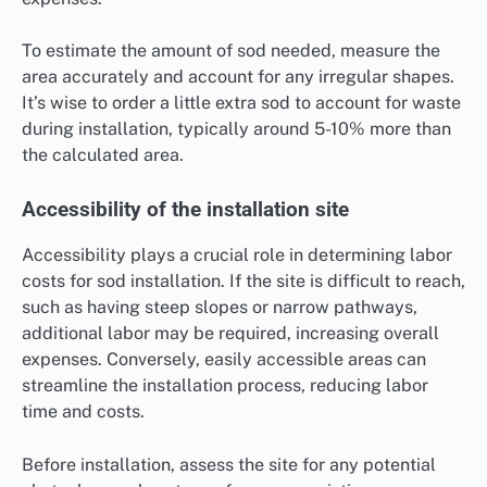
To estimate the amount of sod needed, measure the
area accurately and account for any irregular shapes.
It’s wise to order a little extra sod to account for waste
during installation, typically around 5-10% more than
the calculated area.
Accessibility of the installation site
Accessibility plays a crucial role in determining labor
costs for sod installation. If the site is difficult to reach,
such as having steep slopes or narrow pathways,
additional labor may be required, increasing overall
expenses. Conversely, easily accessible areas can
streamline the installation process, reducing labor
time and costs.
Before installation, assess the site for any potential