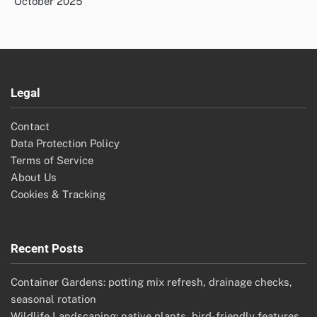
October 2025
Legal
Contact
Data Protection Policy
Terms of Service
About Us
Cookies & Tracking
Recent Posts
Container Gardens: potting mix refresh, drainage checks,
seasonal rotation
Wildlife Landscaping: native plants, bird-friendly features,