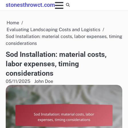
Skip
stonesthrowct.com
to
content
Home
Evaluating Landscaping Costs and Logistics
Sod Installation: material costs, labor expenses, timing
considerations
Sod Installation: material costs,
labor expenses, timing
considerations
05/11/2025
John Doe