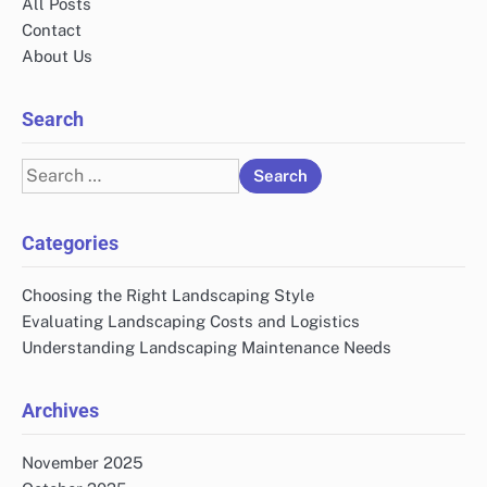
All Posts
Contact
About Us
Search
Search
for:
Categories
Choosing the Right Landscaping Style
Evaluating Landscaping Costs and Logistics
Understanding Landscaping Maintenance Needs
Archives
November 2025