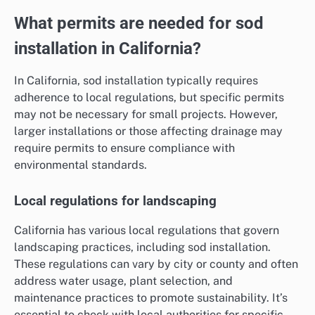
What permits are needed for sod
installation in California?
In California, sod installation typically requires
adherence to local regulations, but specific permits
may not be necessary for small projects. However,
larger installations or those affecting drainage may
require permits to ensure compliance with
environmental standards.
Local regulations for landscaping
California has various local regulations that govern
landscaping practices, including sod installation.
These regulations can vary by city or county and often
address water usage, plant selection, and
maintenance practices to promote sustainability. It’s
essential to check with local authorities for specific