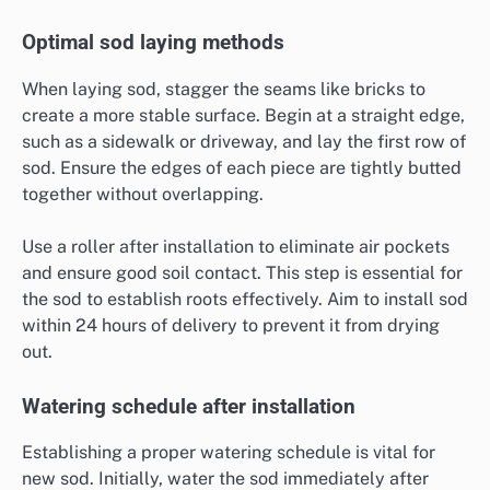
Optimal sod laying methods
When laying sod, stagger the seams like bricks to
create a more stable surface. Begin at a straight edge,
such as a sidewalk or driveway, and lay the first row of
sod. Ensure the edges of each piece are tightly butted
together without overlapping.
Use a roller after installation to eliminate air pockets
and ensure good soil contact. This step is essential for
the sod to establish roots effectively. Aim to install sod
within 24 hours of delivery to prevent it from drying
out.
Watering schedule after installation
Establishing a proper watering schedule is vital for
new sod. Initially, water the sod immediately after