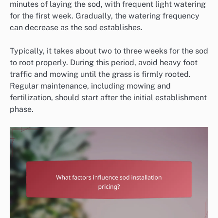
minutes of laying the sod, with frequent light watering
for the first week. Gradually, the watering frequency
can decrease as the sod establishes.
Typically, it takes about two to three weeks for the sod
to root properly. During this period, avoid heavy foot
traffic and mowing until the grass is firmly rooted.
Regular maintenance, including mowing and
fertilization, should start after the initial establishment
phase.