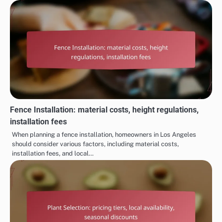
Fence Installation: material costs, height regulations,
installation fees
When planning a fence installation, homeowners in Los Angeles
should consider various factors, including material costs,
installation fees, and local…