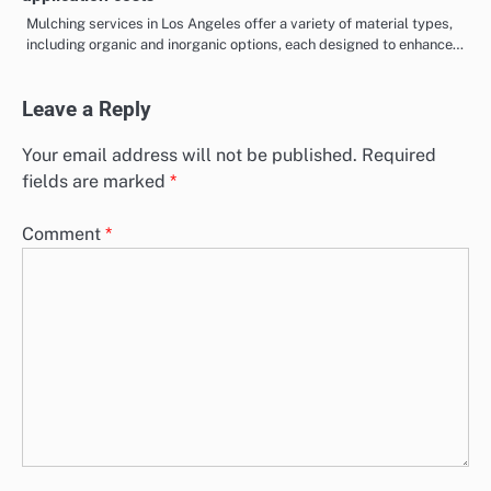
Mulching services in Los Angeles offer a variety of material types,
including organic and inorganic options, each designed to enhance…
Leave a Reply
Your email address will not be published.
Required
fields are marked
*
Comment
*