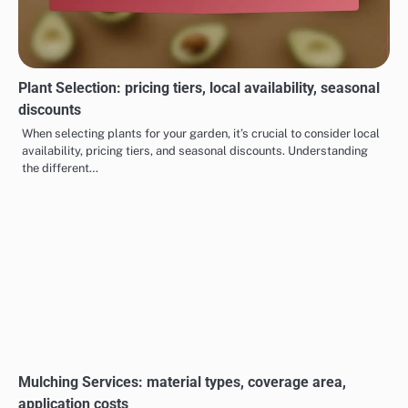
Plant Selection: pricing tiers, local availability, seasonal
discounts
When selecting plants for your garden, it’s crucial to consider local
availability, pricing tiers, and seasonal discounts. Understanding
the different…
Mulching Services: material types, coverage area,
application costs