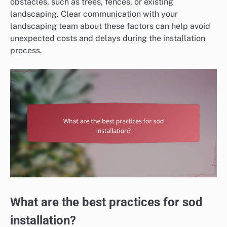
obstacles, such as trees, fences, or existing
landscaping. Clear communication with your
landscaping team about these factors can help avoid
unexpected costs and delays during the installation
process.
What are the best practices for sod
installation?