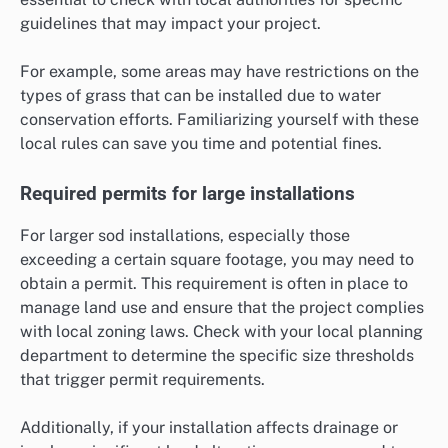
guidelines that may impact your project.
For example, some areas may have restrictions on the
types of grass that can be installed due to water
conservation efforts. Familiarizing yourself with these
local rules can save you time and potential fines.
Required permits for large installations
For larger sod installations, especially those
exceeding a certain square footage, you may need to
obtain a permit. This requirement is often in place to
manage land use and ensure that the project complies
with local zoning laws. Check with your local planning
department to determine the specific size thresholds
that trigger permit requirements.
Additionally, if your installation affects drainage or