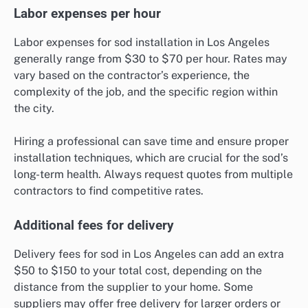
Labor expenses per hour
Labor expenses for sod installation in Los Angeles
generally range from $30 to $70 per hour. Rates may
vary based on the contractor’s experience, the
complexity of the job, and the specific region within
the city.
Hiring a professional can save time and ensure proper
installation techniques, which are crucial for the sod’s
long-term health. Always request quotes from multiple
contractors to find competitive rates.
Additional fees for delivery
Delivery fees for sod in Los Angeles can add an extra
$50 to $150 to your total cost, depending on the
distance from the supplier to your home. Some
suppliers may offer free delivery for larger orders or