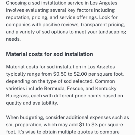
Choosing a sod installation service in Los Angeles
involves evaluating several key factors including
reputation, pricing, and service offerings. Look for
companies with positive reviews, transparent pricing,
and a variety of sod options to meet your landscaping
needs.
Material costs for sod installation
Material costs for sod installation in Los Angeles
typically range from $0.50 to $2.00 per square foot,
depending on the type of sod selected. Common
varieties include Bermuda, Fescue, and Kentucky
Bluegrass, each with different price points based on
quality and availability.
When budgeting, consider additional expenses such as
soil preparation, which may add $1 to $3 per square
foot. It’s wise to obtain multiple quotes to compare