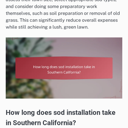
and consider doing some preparatory work
themselves, such as soil preparation or removal of old
grass. This can significantly reduce overall expenses
while still achieving a lush, green lawn.
How long does sod installation take
in Southern California?