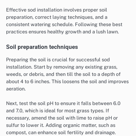
Effective sod installation involves proper soil
preparation, correct laying techniques, and a
consistent watering schedule. Following these best
practices ensures healthy growth and a lush lawn.
Soil preparation techniques
Preparing the soil is crucial for successful sod
installation. Start by removing any existing grass,
weeds, or debris, and then till the soil to a depth of
about 4 to 6 inches. This loosens the soil and improves
aeration.
Next, test the soil pH to ensure it falls between 6.0
and 7.0, which is ideal for most grass types. If
necessary, amend the soil with lime to raise pH or
sulfur to lower it. Adding organic matter, such as
compost, can enhance soil fertility and drainage.