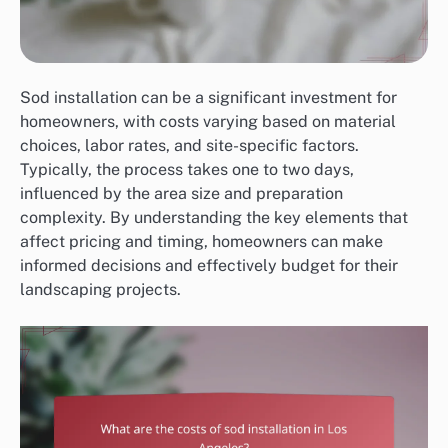
Sod installation can be a significant investment for
homeowners, with costs varying based on material
choices, labor rates, and site-specific factors.
Typically, the process takes one to two days,
influenced by the area size and preparation
complexity. By understanding the key elements that
affect pricing and timing, homeowners can make
informed decisions and effectively budget for their
landscaping projects.