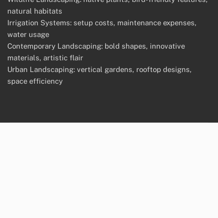
natural habitats
Irrigation Systems: setup costs, maintenance expenses,
water usage
Contemporary Landscaping: bold shapes, innovative
materials, artistic flair
Urban Landscaping: vertical gardens, rooftop designs,
space efficiency