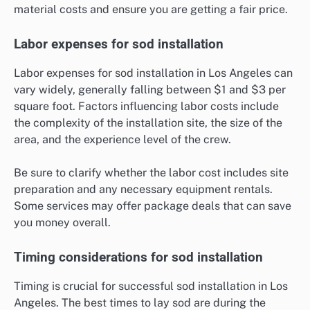
material costs and ensure you are getting a fair price.
Labor expenses for sod installation
Labor expenses for sod installation in Los Angeles can
vary widely, generally falling between $1 and $3 per
square foot. Factors influencing labor costs include
the complexity of the installation site, the size of the
area, and the experience level of the crew.
Be sure to clarify whether the labor cost includes site
preparation and any necessary equipment rentals.
Some services may offer package deals that can save
you money overall.
Timing considerations for sod installation
Timing is crucial for successful sod installation in Los
Angeles. The best times to lay sod are during the