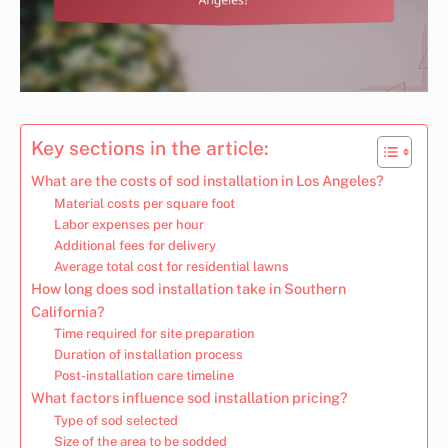
Key sections in the article:
What are the costs of sod installation in Los Angeles?
Material costs per square foot
Labor expenses per hour
Additional fees for delivery
Average total cost for residential lawns
How long does sod installation take in Southern
California?
Time required for site preparation
Duration of installation process
Post-installation care timeline
What factors influence sod installation pricing?
Type of sod selected
Size of the area to be sodded