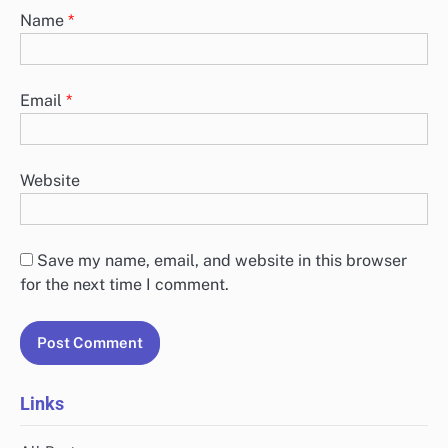
Name
*
Email
*
Website
Save my name, email, and website in this browser
for the next time I comment.
Links