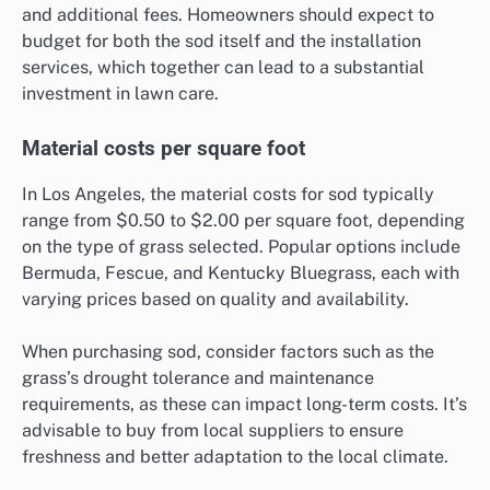
and additional fees. Homeowners should expect to
budget for both the sod itself and the installation
services, which together can lead to a substantial
investment in lawn care.
Material costs per square foot
In Los Angeles, the material costs for sod typically
range from $0.50 to $2.00 per square foot, depending
on the type of grass selected. Popular options include
Bermuda, Fescue, and Kentucky Bluegrass, each with
varying prices based on quality and availability.
When purchasing sod, consider factors such as the
grass’s drought tolerance and maintenance
requirements, as these can impact long-term costs. It’s
advisable to buy from local suppliers to ensure
freshness and better adaptation to the local climate.