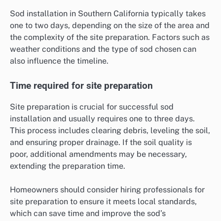
Sod installation in Southern California typically takes
one to two days, depending on the size of the area and
the complexity of the site preparation. Factors such as
weather conditions and the type of sod chosen can
also influence the timeline.
Time required for site preparation
Site preparation is crucial for successful sod
installation and usually requires one to three days.
This process includes clearing debris, leveling the soil,
and ensuring proper drainage. If the soil quality is
poor, additional amendments may be necessary,
extending the preparation time.
Homeowners should consider hiring professionals for
site preparation to ensure it meets local standards,
which can save time and improve the sod’s