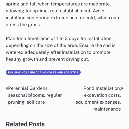
spring and fall when temperatures are moderate,
allowing for optimal root establishment. Avoid
installing sod during extreme heat or cold, which can
stress the grass.
Plan for a timeframe of 1 to 3 days for installation,
depending on the size of the area. Ensure the sod is
watered adequately after installation to promote
healthy growth and prevent drying out.
EVALUATING LANDSCAPING COSTS AND LOGISTICS
Perennial Gardens:
Pond Installation:
Post
seasonal blooms, regular
excavation costs,
navigation
pruning, soil care
equipment expenses,
maintenance
Related Posts