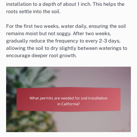
installation to a depth of about 1 inch. This helps the
roots settle into the soil.
For the first two weeks, water daily, ensuring the soil
remains moist but not soggy. After two weeks,
gradually reduce the frequency to every 2-3 days,
allowing the soil to dry slightly between waterings to
encourage deeper root growth.