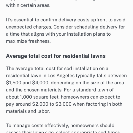
within certain areas.
It’s essential to confirm delivery costs upfront to avoid
unexpected charges. Consider scheduling delivery for
a time that aligns with your installation plans to
maximize freshness.
Average total cost for residential lawns
The average total cost for sod installation on a
residential lawn in Los Angeles typically falls between
$1,500 and $4,000, depending on the size of the area
and the chosen materials. For a standard lawn of
about 1,000 square feet, homeowners can expect to
pay around $2,000 to $3,000 when factoring in both
materials and labor.
To manage costs effectively, homeowners should
assess their lawn size, select appropriate sod types,