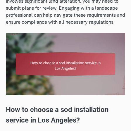
involves significant land alteration, you may need to
submit plans for review. Engaging with a landscape
professional can help navigate these requirements and
ensure compliance with all necessary regulations.
How to choose a sod installation
service in Los Angeles?